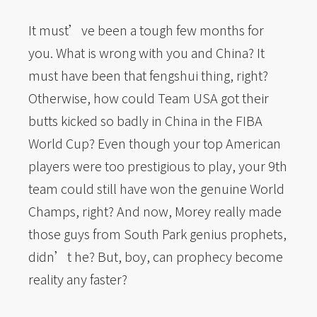
It must’ve been a tough few months for
you. What is wrong with you and China? It
must have been that fengshui thing, right?
Otherwise, how could Team USA got their
butts kicked so badly in China in the FIBA
World Cup? Even though your top American
players were too prestigious to play, your 9th
team could still have won the genuine World
Champs, right? And now, Morey really made
those guys from South Park genius prophets,
didn’t he? But, boy, can prophecy become
reality any faster?