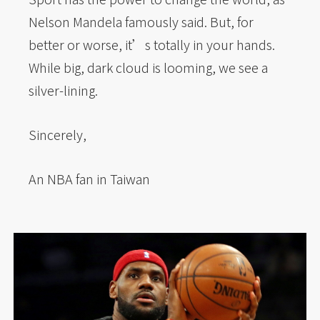
Nelson Mandela famously said. But, for
better or worse, it’s totally in your hands.
While big, dark cloud is looming, we see a
silver-lining.
Sincerely,
An NBA fan in Taiwan