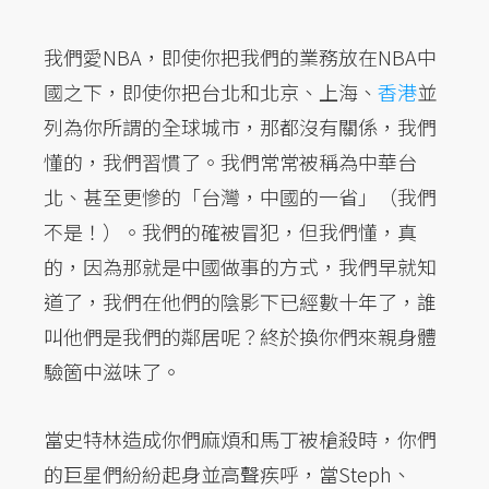
我們愛NBA，即使你把我們的業務放在NBA中
國之下，即使你把台北和北京、上海、
香港
並
列為你所謂的全球城市，那都沒有關係，我們
懂的，我們習慣了。我們常常被稱為中華台
北、甚至更慘的「台灣，中國的一省」（我們
不是！）。我們的確被冒犯，但我們懂，真
的，因為那就是中國做事的方式，我們早就知
道了，我們在他們的陰影下已經數十年了，誰
叫他們是我們的鄰居呢？終於換你們來親身體
驗箇中滋味了。
當史特林造成你們麻煩和馬丁被槍殺時，你們
的巨星們紛紛起身並高聲疾呼，當Steph、