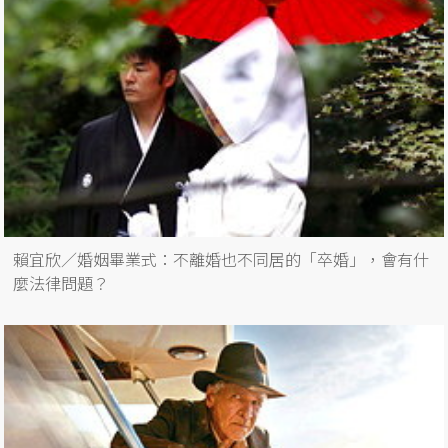
賴宜欣／婚姻畢業式：不離婚也不同居的「卒婚」，會有什
麼法律問題？