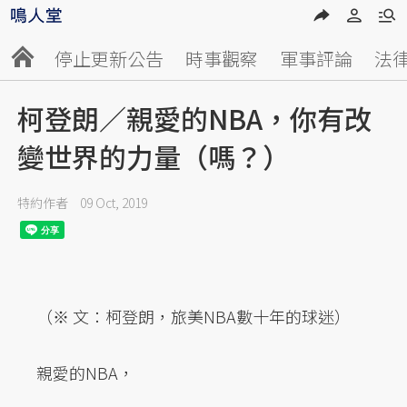
停止更新公告
時事觀察
軍事評論
法
柯登朗／親愛的NBA，你有改
變世界的力量（嗎？）
特約作者
09 Oct, 2019
（※ 文：柯登朗，旅美NBA數十年的球迷）
親愛的NBA，