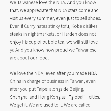
We Taiwanese love the NBA. And you know
that. We appreciate that NBA stars come and
visit us every summer, even just to sell shoes.
Even if Curry hates stinky tofu, Kobe dislikes
steaks in nightmarkets, or Harden does not
enjoy his cup of bubble tea, we will still love
ya.And you know how proud we Taiwanese
are about our food.
We love the NBA, even after you made NBA
China in charge of business in Taiwan, even
after you put Taipei alongside Beijing,
Shanghai and Hong Kong as “global” cities.
We get it. We are used to it. We are called