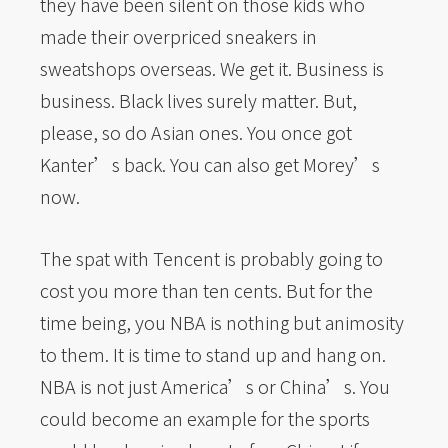
they have been silent on those kids who
made their overpriced sneakers in
sweatshops overseas. We get it. Business is
business. Black lives surely matter. But,
please, so do Asian ones. You once got
Kanter’s back. You can also get Morey’s
now.
The spat with Tencent is probably going to
cost you more than ten cents. But for the
time being, you NBA is nothing but animosity
to them. It is time to stand up and hang on.
NBA is not just America’s or China’s. You
could become an example for the sports