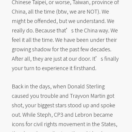
Chinese Taipei, or worse, Taiwan, province of
China, all the time (btw, we are NOT). We
might be offended, but we understand. We
really do. Because that’s the China way. We
feel it all the time. We have been under their
growing shadow for the past few decades.
After all, they are just at our door. It’s finally
your turn to experience it firsthand.
Back in the days, when Donald Sterling
caused you trouble and Trayvon Martin got
shot, your biggest stars stood up and spoke
out. While Steph, CP3 and Lebron became
icons for civil rights movement in the States,