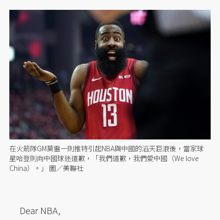
在火箭隊GM莫雷一則推特引起NBA與中國的滔天巨浪後，當家球
星哈登則向中國球迷道歉，「我們道歉，我們愛中國（We love
China）。」 圖／美聯社
Dear NBA,