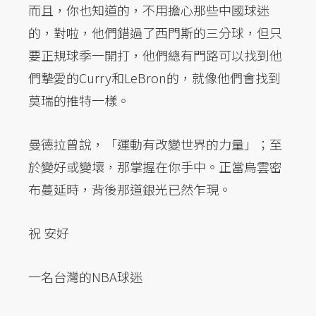
而且，你也知道的，不用擔心那些中國球迷
的，對啦，他們錯過了西門斯的三分球，但只
要正規球季一開打，他們總有門路可以找到他
們摯愛的Curry和LeBron的，就像他們會找到
莫瑞的推特一樣。
曼德拉曾說，「運動有改變世界的力量」；至
於變好或變壞，那掌握在你手中。正當烏雲密
布蔓延時，背後那道銀光已然乍現。
祝 安好
一名台灣的NBA球迷