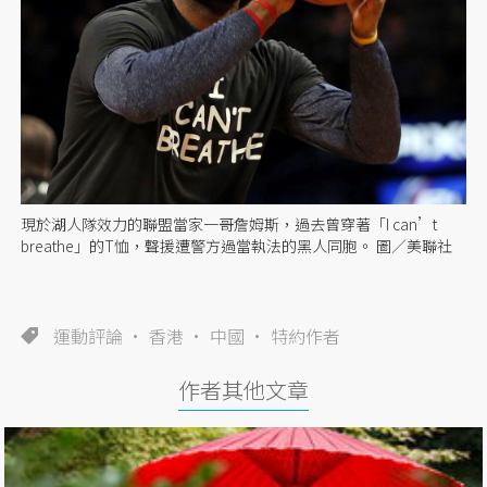
現於湖人隊效力的聯盟當家一哥詹姆斯，過去曾穿著「I can’t
breathe」的T恤，聲援遭警方過當執法的黑人同胞。 圖／美聯社
運動評論
香港
中國
特約作者
作者其他文章