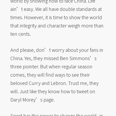
world by showing how to face China. Life
ain’t easy. We all have double standards at
times. However, it is time to show the world
that integrity and character weigh more than
ten cents.
And please, don’t worry about your fans in
China. Yes, they missed Ben Simmons’s
three pointer. But when regular season
comes, they will find ways to see their
beloved Curry and Lebron. Trust me, they
will. Just like they know how to tweet on
Daryl Morey’s page.
Sport has the power to change the world, as