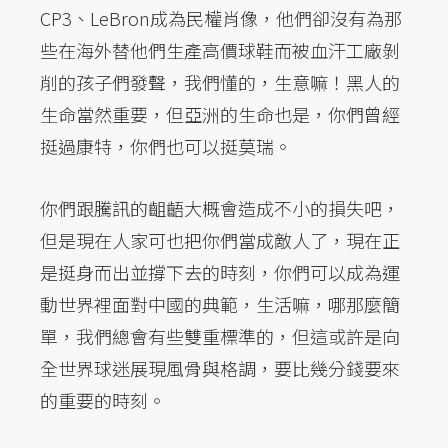
CP3、LeBron成為民權肖像，他們卻沒有為那
些在海外替他們生產高價球鞋而被血汗工廠剝
削的孩子們發聲，我們懂的，生意嘛！黑人的
生命當然重要，但亞洲的生命也是，你們曾經
挺過康特，你們也可以挺莫瑞。
你們跟騰訊的齟齬大概會造成不小的損失吧，
但是現在人家可也把你們當成敵人了，現在正
是挺身而出並撐下去的時刻，你們可以成為運
動世界裡面對中國的典範，生活嘛，哪那麼簡
單，我們總會有些雙重標準的，但這或許是向
全世界球迷展現風骨與格調，要比幾分錢要來
的重要的時刻。