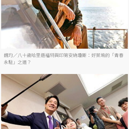
魏玓／八十歲哈里遜福特與印第安納瓊斯：好萊塢的「青春
永駐」之道？