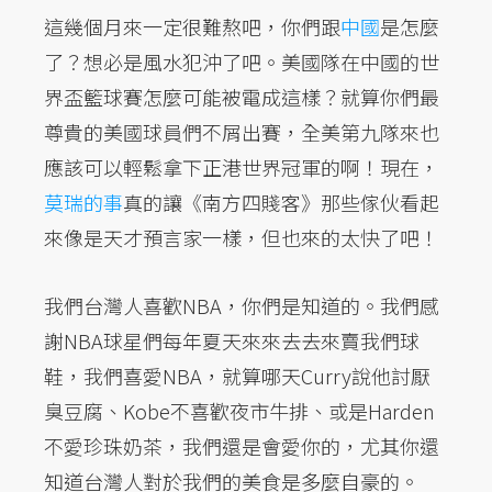
這幾個月來一定很難熬吧，你們跟
中國
是怎麼
了？想必是風水犯沖了吧。美國隊在中國的世
界盃籃球賽怎麼可能被電成這樣？就算你們最
尊貴的美國球員們不屑出賽，全美第九隊來也
應該可以輕鬆拿下正港世界冠軍的啊！現在，
莫瑞的事
真的讓《南方四賤客》那些傢伙看起
來像是天才預言家一樣，但也來的太快了吧！
我們台灣人喜歡NBA，你們是知道的。我們感
謝NBA球星們每年夏天來來去去來賣我們球
鞋，我們喜愛NBA，就算哪天Curry說他討厭
臭豆腐、Kobe不喜歡夜市牛排、或是Harden
不愛珍珠奶茶，我們還是會愛你的，尤其你還
知道台灣人對於我們的美食是多麼自豪的。